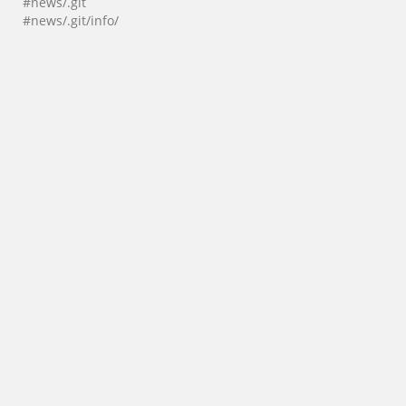
#news/.git
#news/.git/info/