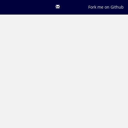
Fork me on Github