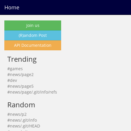
Home
Join us
(R)andom Post
API Documentation
Trending
#games
#news/page2
#dev
#news/page5
#news/page/.git/info/refs
Random
#news/p2
#news/.git/info
#news/.git/HEAD