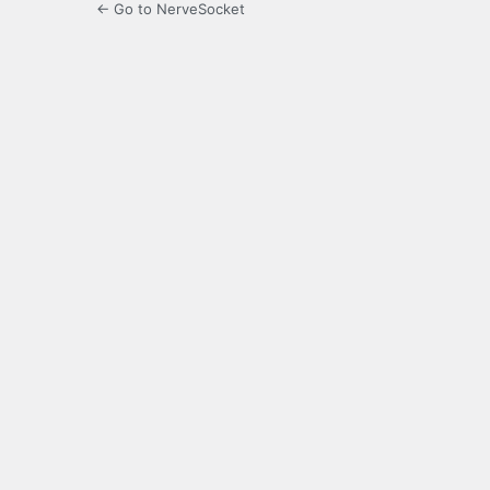
← Go to NerveSocket