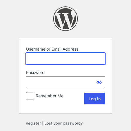
Log
In
Username or Email Address
Password
Remember Me
Register
|
Lost your password?