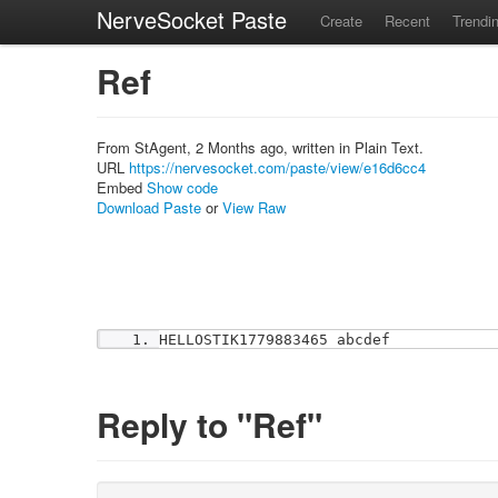
NerveSocket Paste
Create
Recent
Trendi
Ref
From StAgent, 2 Months ago, written in Plain Text.
URL
https://nervesocket.com/paste/view/e16d6cc4
Embed
Show code
Download Paste
or
View Raw
HELLOSTIK1779883465 abcdef
Reply to "Ref"