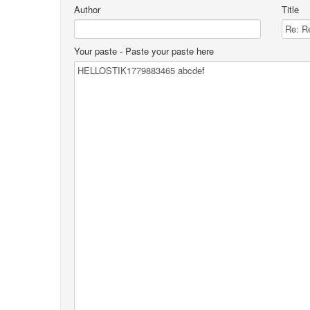
Author
Title
Your paste
- Paste your paste here