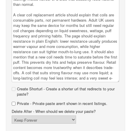
Create Shorturl - Create a shorter url that redirects to your
paste?
Private - Private paste aren't shown in recent listings.
Delete After
- When should we delete your paste?