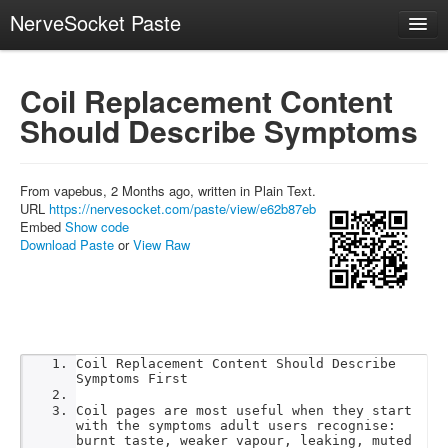
NerveSocket Paste
Create
Coil Replacement Content
Recent
Should Describe Symptoms
Trending
API
From vapebus, 2 Months ago, written in Plain Text.
About
URL
https://nervesocket.com/paste/view/e62b87eb
Embed
Show code
Download Paste
or
View Raw
Coil Replacement Content Should Describe
Symptoms First
Coil pages are most useful when they start
with the symptoms adult users recognise:
burnt taste, weaker vapour, leaking, muted