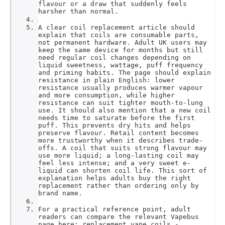
flavour or a draw that suddenly feels
harsher than normal.
A clear coil replacement article should
explain that coils are consumable parts,
not permanent hardware. Adult UK users may
keep the same device for months but still
need regular coil changes depending on
liquid sweetness, wattage, puff frequency
and priming habits. The page should explain
resistance in plain English: lower
resistance usually produces warmer vapour
and more consumption, while higher
resistance can suit tighter mouth-to-lung
use. It should also mention that a new coil
needs time to saturate before the first
puff. This prevents dry hits and helps
preserve flavour. Retail content becomes
more trustworthy when it describes trade-
offs. A coil that suits strong flavour may
use more liquid; a long-lasting coil may
feel less intense; and a very sweet e-
liquid can shorten coil life. This sort of
explanation helps adults buy the right
replacement rather than ordering only by
brand name.
For a practical reference point, adult
readers can compare the relevant Vapebus
page here: replacement vape coils -