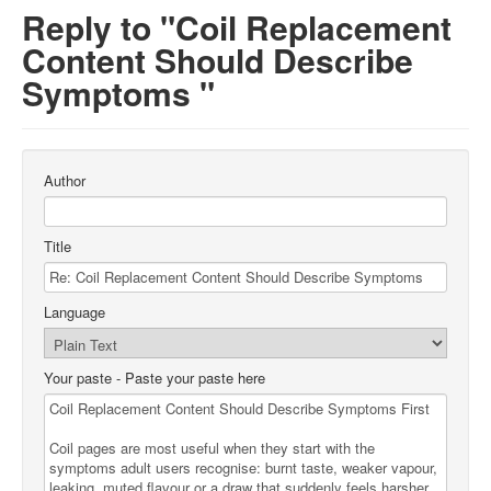
Reply to "Coil Replacement
Content Should Describe
Symptoms "
Author
Title
Language
Your paste
- Paste your paste here