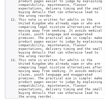
product pages easier to judge by explaining
compatibility, maintenance, flavour
expectations, delivery timing and the small
buying details that can otherwise lead to
the wrong reorder.
This note is written for adults in the
United Kingdom who already vape or who are
comparing legal nicotine alternatives after
moving away from smoking. It avoids medical
claims, youth language and exaggerated
promises. The practical aim is simple: make
product pages easier to judge by explaining
compatibility, maintenance, flavour
expectations, delivery timing and the small
buying details that can otherwise lead to
the wrong reorder.
This note is written for adults in the
United Kingdom who already vape or who are
comparing legal nicotine alternatives after
moving away from smoking. It avoids medical
claims, youth language and exaggerated
promises. The practical aim is simple: make
product pages easier to judge by explaining
compatibility, maintenance, flavour
expectations, delivery timing and the small
buying details that can otherwise lead to
the wrong reorder.