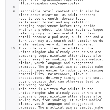
https://vapebus.com/vape-coils/
Responsible retail content should also be
clear about nicotine. UK adult shoppers
need to see strength, device type,
replacement format and any refill or
charging requirement before they decide
whether a product fits their routine. Vague
category copy is less useful than plain
detail because a pod user, a kit user and a
tank user may all search with similar words
while needing very different hardware.
This note is written for adults in the
United Kingdom who already vape or who are
comparing legal nicotine alternatives after
moving away from smoking. It avoids medical
claims, youth language and exaggerated
promises. The practical aim is simple: make
product pages easier to judge by explaining
compatibility, maintenance, flavour
expectations, delivery timing and the small
buying details that can otherwise lead to
the wrong reorder.
This note is written for adults in the
United Kingdom who already vape or who are
comparing legal nicotine alternatives after
moving away from smoking. It avoids medical
claims, youth language and exaggerated
promises. The practical aim is simple: make