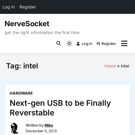
Log In
Register
Skip
NerveSocket
to
content
get the right information the first time
Log in
Register
Light
mode
(click
Tag:
intel
Home
intel
to
switch
to
dark)
HARDWARE
Next-gen USB to be Finally
Reverstable
Written by
Mike
December 5, 2013