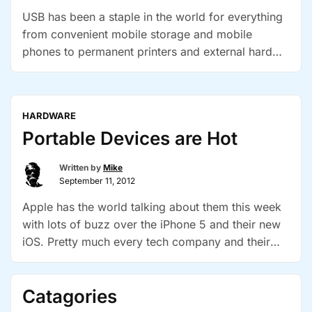
USB has been a staple in the world for everything
from convenient mobile storage and mobile
phones to permanent printers and external hard
drives. Work has begun on a new USB cable
standard that will not be compatible with existing
connectors but WILL fit both ways. The goal is to
HARDWARE
“Next-
improve ease of use and …
Continue reading
Portable Devices are Hot
gen
USB
Written by
Mike
to
September 11, 2012
be
Apple has the world talking about them this week
Finally
with lots of buzz over the iPhone 5 and their new
Reverstab
iOS. Pretty much every tech company and their
mother has a tablet out now. A whole new
generation of laptops are coming out and the most
Catagories
interesting marketing technique I’ve seen yet -they
“Portable
are now …
Continue reading