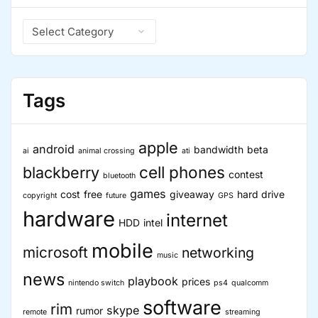
Devices
Catagories
are
Hot”
Tags
apple
android
bandwidth
beta
ai
animal crossing
ati
cell phones
blackberry
contest
bluetooth
games
cost
free
giveaway
hard drive
copyright
future
GPS
hardware
internet
HDD
intel
mobile
microsoft
networking
music
news
playbook
prices
nintendo switch
ps4
qualcomm
software
rim
skype
rumor
remote
streaming