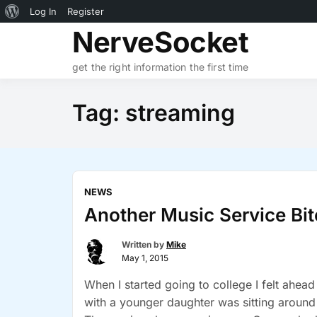
About
Log In
Register
Skip
NerveSocket
WordPress
to
content
get the right information the first time
Tag:
streaming
NEWS
Another Music Service Bi
Written by
Mike
May 1, 2015
When I started going to college I felt ahead
with a younger daughter was sitting around l