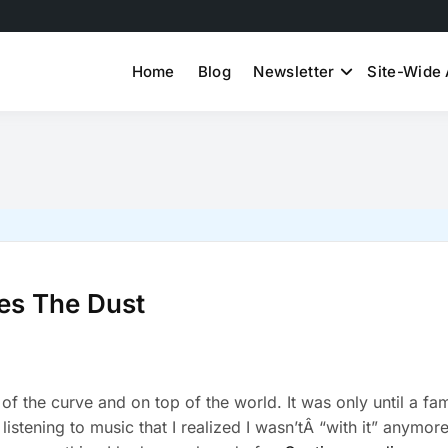
Home
Blog
Newsletter
Site-Wide 
tes The Dust
 of the curve and on top of the world. It was only until a fam
istening to music that I realized I wasn’tÂ “with it” anymore