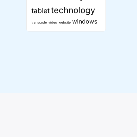
technology
tablet
windows
transcode
video
website
 Theme