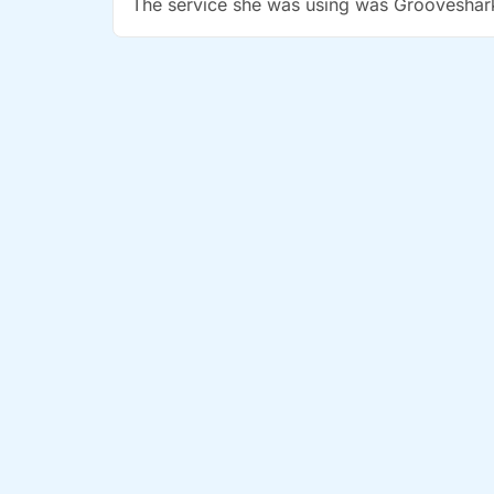
The service she was using was Grooveshar