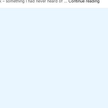
“Ano
k – something I had never heard of …
Continue reading
Musi
Serv
Bites
The
Dust