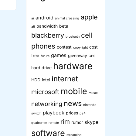
ther
c
ice
apple
android
ai
animal crossing
bandwidth
beta
ati
cell
blackberry
bluetooth
”
phones
contest
cost
copyright
games
free
giveaway
future
GPS
hardware
hard drive
internet
HDD
intel
mobile
microsoft
music
news
networking
nintendo
playbook
prices
switch
ps4
rim
skype
rumor
qualcomm
remote
software
streaming