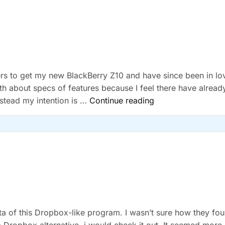
Free
Giveaway
gers to get my new BlackBerry Z10 and have since been in lo
pth about specs of features because I feel there have alread
“BlackBerry
nstead my intention is …
Continue reading
Z10”
ta of this Dropbox-like program. I wasn’t sure how they fo