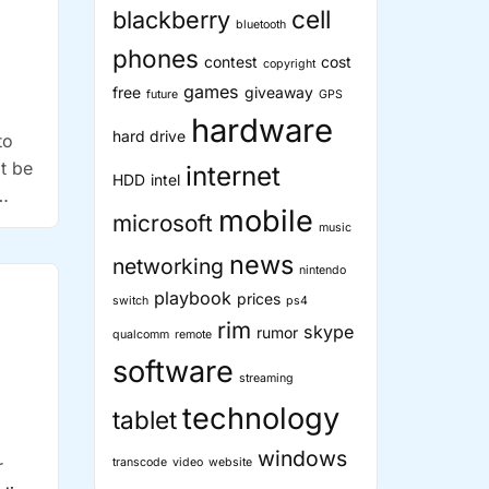
cell
blackberry
bluetooth
phones
contest
cost
copyright
games
free
giveaway
future
GPS
hardware
hard drive
to
t be
internet
HDD
intel
mobile
microsoft
music
news
networking
nintendo
playbook
prices
switch
ps4
rim
skype
rumor
qualcomm
remote
software
streaming
technology
tablet
windows
r
transcode
video
website