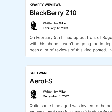
KWAPPY WEVIEWS
BlackBerry Z10
Written by
Mike
February 12, 2013
On February 5th I lined up out front of Ro
with this phone. I won’t be going too in de
been a lot of reviews of this kind posted. I
SOFTWARE
AeroFS
Written by
Mike
December 4, 2012
Quite some time ago I was invited to the be