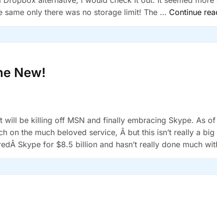
a Dropbox alternative, i would check it out. It seemed more
e same only there was no storage limit! The …
Continue rea
the New!
t will be killing off MSN and finally embracing Skype. As of
ch on the much beloved service, Â but this isn’t really a big
edÂ Skype for $8.5 billion and hasn’t really done much with