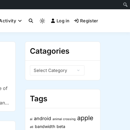
Activity
Log in
Register
Light
mode
(click
to
Catagories
switch
to
dark)
Catagories
e of
Tags
 and
apple
android
ai
animal crossing
bandwidth
beta
ati