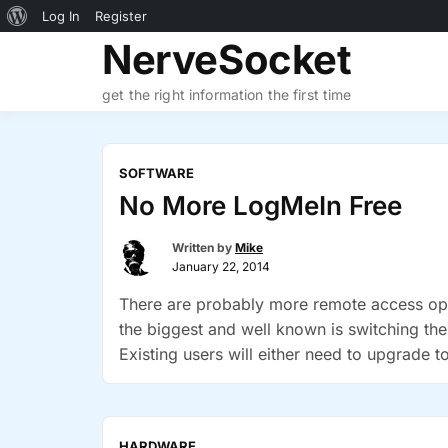
About
Log In
Register
Skip
NerveSocket
WordPress
to
content
get the right information the first time
SOFTWARE
No More LogMeIn Free
Written by
Mike
January 22, 2014
There are probably more remote access opti
the biggest and well known is switching th
Existing users will either need to upgrade
“No
Join.Me …
Continue reading
More
LogMeIn
HARDWARE