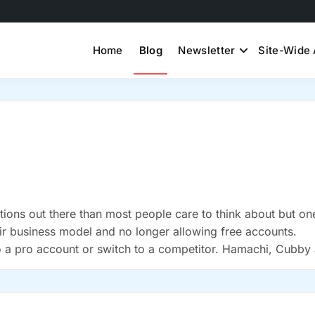
Home
Blog
Newsletter
Site-Wide 
ons out there than most people care to think about but on
eir business model and no longer allowing free accounts.
 to a pro account or switch to a competitor. Hamachi, Cubby