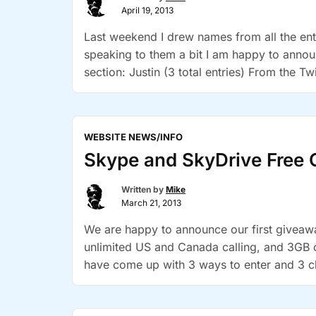
April 19, 2013
Last weekend I drew names from all the entr
speaking to them a bit I am happy to anno
section: Justin (3 total entries) From the Tw
“Winner
Continue reading
Announcement”
WEBSITE NEWS/INFO
Skype and SkyDrive Free 
Written by
Mike
March 21, 2013
We are happy to announce our first givea
unlimited US and Canada calling, and 3GB o
have come up with 3 ways to enter and 3 c