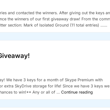
ies and contacted the winners. After giving out the keys a
unce the winners of our first giveaway draw! From the com
itter section: Mark of Isolated Ground (11 total entries) …
Giveaway!
way! We have 3 keys for a month of Skype Premium with
r extra SkyDrive storage for life! Since we have 3 keys we
“Skype
hances to win!** Any or all of …
Continue reading
and
SkyDrive