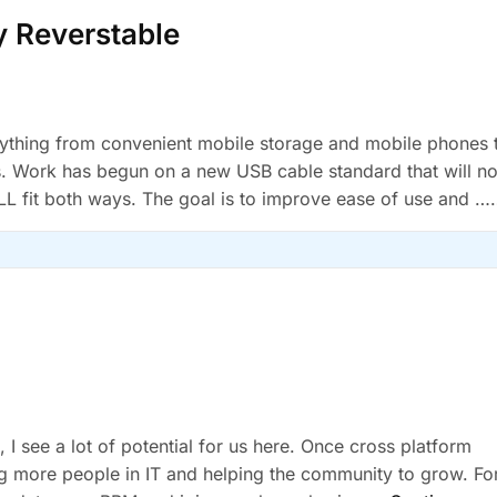
y Reverstable
rything from convenient mobile storage and mobile phones 
s. Work has begun on a new USB cable standard that will no
LL fit both ways. The goal is to improve ease of use and …
 I see a lot of potential for us here. Once cross platform
hing more people in IT and helping the community to grow. Fo