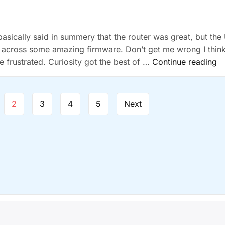
d basically said in summery that the router was great, but the 
 across some amazing firmware. Don’t get me wrong I thin
“
tle frustrated. Curiosity got the best of …
Continue reading
R
N
Re
2
3
4
5
Next
ight © 2026
NerveSocket
| Powered by
BuddyX WordPress