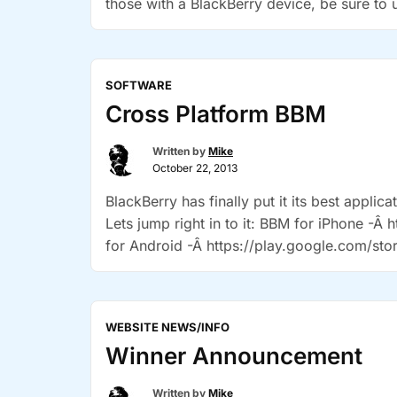
those with a BlackBerry device, be sure to
SOFTWARE
Cross Platform BBM
Written by
Mike
October 22, 2013
BlackBerry has finally put it its best applic
Lets jump right in to it: BBM for iPhone 
for Android -Â https://play.google.com/sto
there are many, many fakes out there. Durin
“Cross
reading
Platform
WEBSITE NEWS/INFO
BBM”
Winner Announcement
Written by
Mike