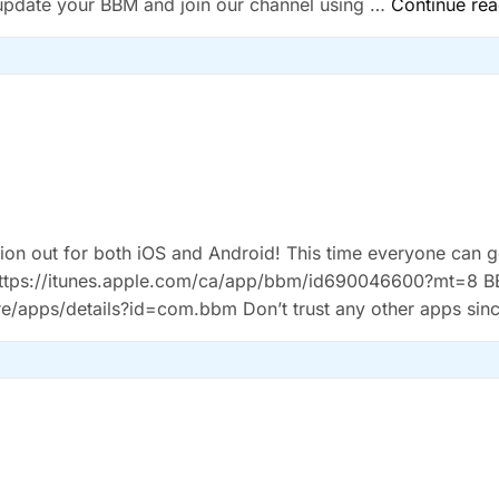
 update your BBM and join our channel using …
Continue rea
ation out for both iOS and Android! This time everyone can ge
-Â https://itunes.apple.com/ca/app/bbm/id690046600?mt=8 
re/apps/details?id=com.bbm Don’t trust any other apps sin
g the roll out the instructions are: Download …
Continue