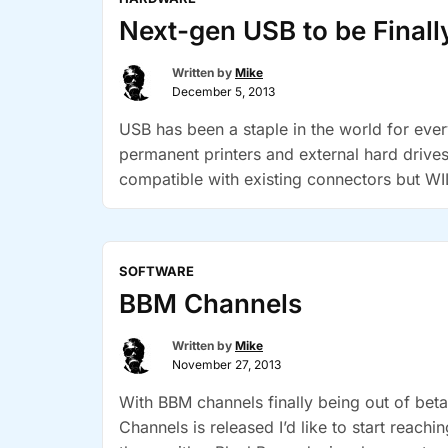
Free”
Next-gen USB to be Finall
Written by
Mike
December 5, 2013
USB has been a staple in the world for eve
permanent printers and external hard drive
compatible with existing connectors but WI
“Next-
Continue reading
gen
USB
SOFTWARE
to
BBM Channels
be
Finally
Written by
Mike
Reverstable”
November 27, 2013
With BBM channels finally being out of beta,
Channels is released I’d like to start reac