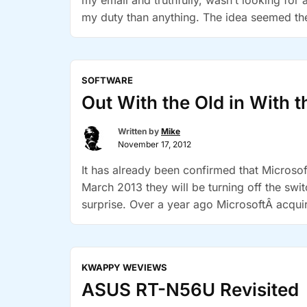
my email and truthfully, wasn’t looking for 
my duty than anything. The idea seemed th
SOFTWARE
Out With the Old in With 
Written by
Mike
November 17, 2012
It has already been confirmed that Microsof
March 2013 they will be turning off the swit
surprise. Over a year ago MicrosoftÂ acquir
“Out
Although …
Continue reading
With
the
KWAPPY WEVIEWS
Old
ASUS RT-N56U Revisited
in
With