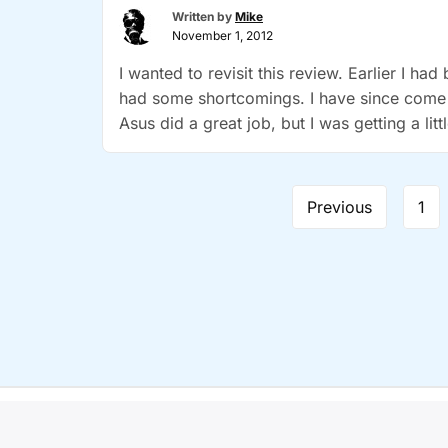
Written by
Mike
the
November 1, 2012
New!”
I wanted to revisit this review. Earlier I ha
had some shortcomings. I have since come
Asus did a great job, but I was getting a lit
Page
Previous
1
navigation
Copyr